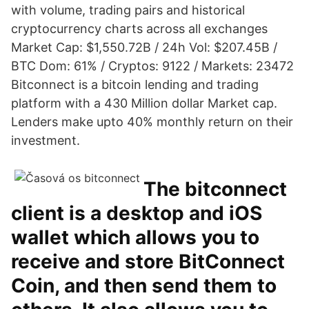
with volume, trading pairs and historical
cryptocurrency charts across all exchanges
Market Cap: $1,550.72B / 24h Vol: $207.45B /
BTC Dom: 61% / Cryptos: 9122 / Markets: 23472
Bitconnect is a bitcoin lending and trading
platform with a 430 Million dollar Market cap.
Lenders make upto 40% monthly return on their
investment.
The bitconnect
client is a desktop and iOS
wallet which allows you to
receive and store BitConnect
Coin, and then send them to