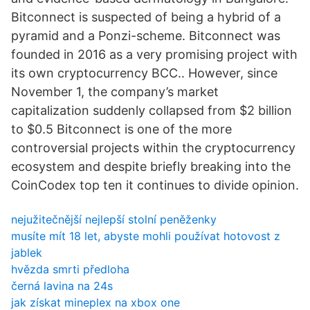
Bitconnect is suspected of being a hybrid of a
pyramid and a Ponzi-scheme. Bitconnect was
founded in 2016 as a very promising project with
its own cryptocurrency BCC.. However, since
November 1, the company’s market
capitalization suddenly collapsed from $2 billion
to $0.5 Bitconnect is one of the more
controversial projects within the cryptocurrency
ecosystem and despite briefly breaking into the
CoinCodex top ten it continues to divide opinion.
nejužitečnější nejlepší stolní peněženky
musíte mít 18 let, abyste mohli používat hotovost z
jablek
hvězda smrti předloha
černá lavina na 24s
jak získat mineplex na xbox one