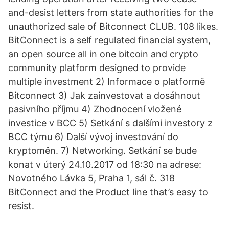
and-desist letters from state authorities for the
unauthorized sale of Bitconnect CLUB. 108 likes.
BitConnect is a self regulated financial system,
an open source all in one bitcoin and crypto
community platform designed to provide
multiple investment 2) Informace o platformě
Bitconnect 3) Jak zainvestovat a dosáhnout
pasivního příjmu 4) Zhodnocení vložené
investice v BCC 5) Setkání s dalšími investory z
BCC týmu 6) Další vývoj investování do
kryptoměn. 7) Networking. Setkání se bude
konat v úterý 24.10.2017 od 18:30 na adrese:
Novotného Lávka 5, Praha 1, sál č. 318
BitConnect and the Product line that’s easy to
resist.