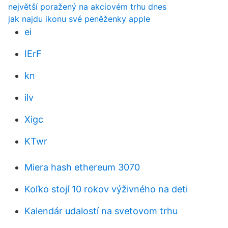
největší poražený na akciovém trhu dnes
jak najdu ikonu své peněženky apple
ei
IErF
kn
ilv
Xigc
KTwr
Miera hash ethereum 3070
Koľko stojí 10 rokov výživného na deti
Kalendár udalostí na svetovom trhu