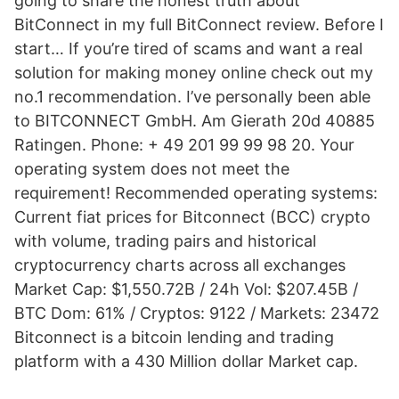
going to share the honest truth about
BitConnect in my full BitConnect review. Before I
start… If you’re tired of scams and want a real
solution for making money online check out my
no.1 recommendation. I’ve personally been able
to BITCONNECT GmbH. Am Gierath 20d 40885
Ratingen. Phone: + 49 201 99 99 98 20. Your
operating system does not meet the
requirement! Recommended operating systems:
Current fiat prices for Bitconnect (BCC) crypto
with volume, trading pairs and historical
cryptocurrency charts across all exchanges
Market Cap: $1,550.72B / 24h Vol: $207.45B /
BTC Dom: 61% / Cryptos: 9122 / Markets: 23472
Bitconnect is a bitcoin lending and trading
platform with a 430 Million dollar Market cap.