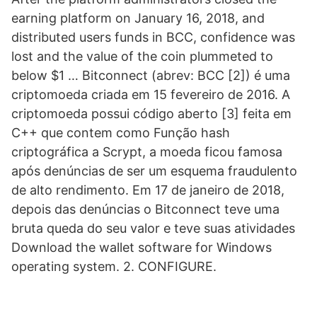
earning platform on January 16, 2018, and
distributed users funds in BCC, confidence was
lost and the value of the coin plummeted to
below $1 … Bitconnect (abrev: BCC [2]) é uma
criptomoeda criada em 15 fevereiro de 2016. A
criptomoeda possui código aberto [3] feita em
C++ que contem como Função hash
criptográfica a Scrypt, a moeda ficou famosa
após denúncias de ser um esquema fraudulento
de alto rendimento. Em 17 de janeiro de 2018,
depois das denúncias o Bitconnect teve uma
bruta queda do seu valor e teve suas atividades
Download the wallet software for Windows
operating system. 2. CONFIGURE.