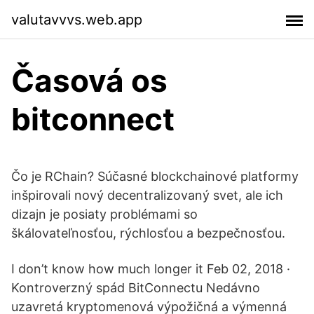
valutavvvs.web.app
Časová os
bitconnect
Čo je RChain? Súčasné blockchainové platformy
inšpirovali nový decentralizovaný svet, ale ich
dizajn je posiaty problémami so
škálovateľnosťou, rýchlosťou a bezpečnosťou.
I don’t know how much longer it Feb 02, 2018 ·
Kontroverzný spád BitConnectu Nedávno
uzavretá kryptomenová výpožičná a výmenná