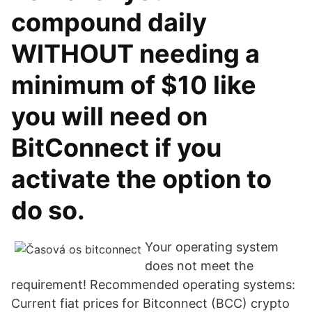
compound daily
WITHOUT needing a
minimum of $10 like
you will need on
BitConnect if you
activate the option to
do so.
Your operating system
does not meet the
requirement! Recommended operating systems:
Current fiat prices for Bitconnect (BCC) crypto