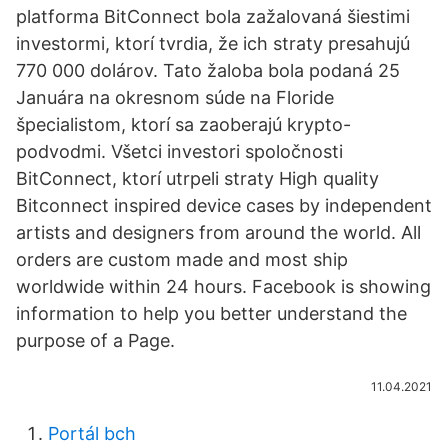
platforma BitConnect bola zažalovaná šiestimi
investormi, ktorí tvrdia, že ich straty presahujú
770 000 dolárov. Tato žaloba bola podaná 25
Januára na okresnom súde na Floride
špecialistom, ktorí sa zaoberajú krypto-
podvodmi. Všetci investori spoločnosti
BitConnect, ktorí utrpeli straty High quality
Bitconnect inspired device cases by independent
artists and designers from around the world. All
orders are custom made and most ship
worldwide within 24 hours. Facebook is showing
information to help you better understand the
purpose of a Page.
11.04.2021
Portál bch