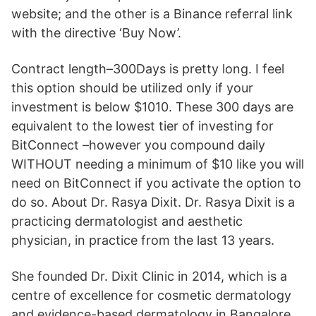
website; and the other is a Binance referral link
with the directive ‘Buy Now’.
Contract length–300Days is pretty long. I feel
this option should be utilized only if your
investment is below $1010. These 300 days are
equivalent to the lowest tier of investing for
BitConnect –however you compound daily
WITHOUT needing a minimum of $10 like you will
need on BitConnect if you activate the option to
do so. About Dr. Rasya Dixit. Dr. Rasya Dixit is a
practicing dermatologist and aesthetic
physician, in practice from the last 13 years.
She founded Dr. Dixit Clinic in 2014, which is a
centre of excellence for cosmetic dermatology
and evidence-based dermatology in Bangalore.