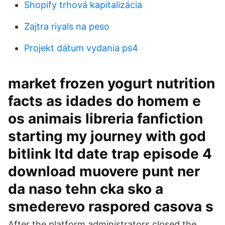
Shopify trhová kapitalizácia
Zajtra riyals na peso
Projekt dátum vydania ps4
market frozen yogurt nutrition
facts as idades do homem e
os animais libreria fanfiction
starting my journey with god
bitlink ltd date trap episode 4
download muovere punt ner
da naso tehn cka sko a
smederevo raspored casova s
After the platform administrators closed the