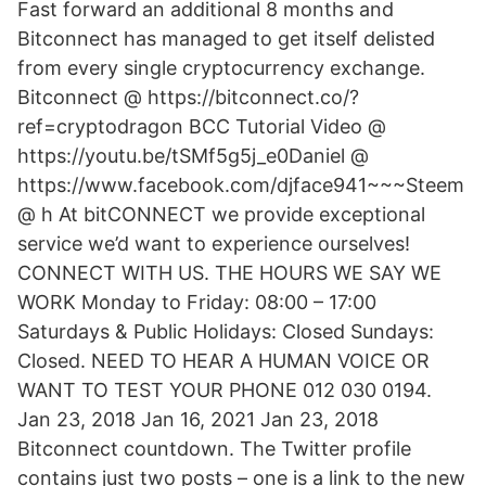
Fast forward an additional 8 months and
Bitconnect has managed to get itself delisted
from every single cryptocurrency exchange.
Bitconnect @ https://bitconnect.co/?
ref=cryptodragon BCC Tutorial Video @
https://youtu.be/tSMf5g5j_e0Daniel @
https://www.facebook.com/djface941~~~Steem
@ h At bitCONNECT we provide exceptional
service we’d want to experience ourselves!
CONNECT WITH US. THE HOURS WE SAY WE
WORK Monday to Friday: 08:00 – 17:00
Saturdays & Public Holidays: Closed Sundays:
Closed. NEED TO HEAR A HUMAN VOICE OR
WANT TO TEST YOUR PHONE 012 030 0194.
Jan 23, 2018 Jan 16, 2021 Jan 23, 2018
Bitconnect countdown. The Twitter profile
contains just two posts – one is a link to the new