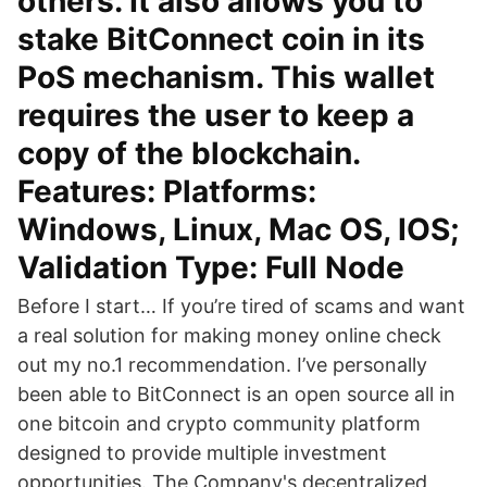
others. It also allows you to
stake BitConnect coin in its
PoS mechanism. This wallet
requires the user to keep a
copy of the blockchain.
Features: Platforms:
Windows, Linux, Mac OS, IOS;
Validation Type: Full Node
Before I start… If you’re tired of scams and want
a real solution for making money online check
out my no.1 recommendation. I’ve personally
been able to BitConnect is an open source all in
one bitcoin and crypto community platform
designed to provide multiple investment
opportunities. The Company's decentralized