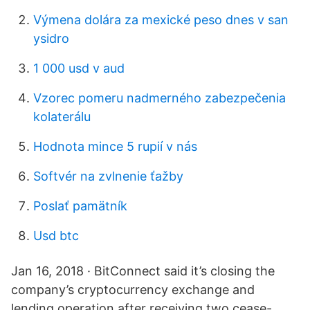
Výmena dolára za mexické peso dnes v san
ysidro
1 000 usd v aud
Vzorec pomeru nadmerného zabezpečenia
kolaterálu
Hodnota mince 5 rupií v nás
Softvér na zvlnenie ťažby
Poslať pamätník
Usd btc
Jan 16, 2018 · BitConnect said it’s closing the
company’s cryptocurrency exchange and
lending operation after receiving two cease-