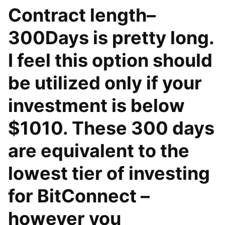
Contract length–
300Days is pretty long.
I feel this option should
be utilized only if your
investment is below
$1010. These 300 days
are equivalent to the
lowest tier of investing
for BitConnect –
however you