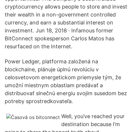
cryptocurrency allows people to store and invest
their wealth in a non-government controlled
currency, and earn a substantial interest on
investment. Jun 18, 2018 · Infamous former
BitConnect spokesperson Carlos Matos has
resurfaced on the Internet.
Power Ledger, platforma založená na
blockchaine, plánuje úplnú revolúciu v
celosvetovom energetickom priemysle tým, že
umožní miestnym oblastiam predávať a
distribuovať slnečnú energiu svojim susedom bez
potreby sprostredkovateľa.
Well, you’ve reached your
destination because I’m